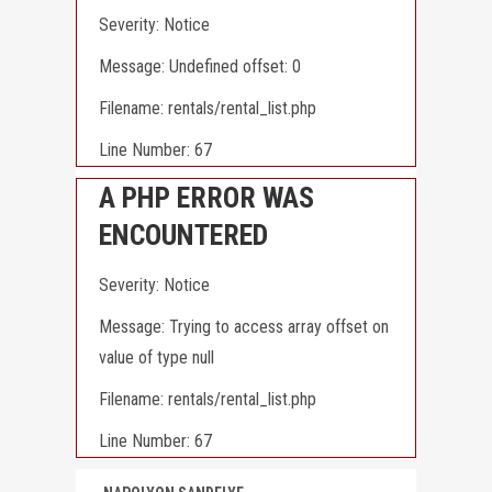
Severity: Notice
Message: Undefined offset: 0
Filename: rentals/rental_list.php
Line Number: 67
A PHP ERROR WAS
ENCOUNTERED
Severity: Notice
Message: Trying to access array offset on
value of type null
Filename: rentals/rental_list.php
Line Number: 67