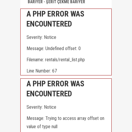
BARİYER - ŞERİT ÇEKME BARİYER
X
CLOSE
A PHP ERROR WAS
ENCOUNTERED
Severity: Notice
Message: Undefined offset: 0
Filename: rentals/rental_list.php
Line Number: 67
A PHP ERROR WAS
ENCOUNTERED
Severity: Notice
Message: Trying to access array offset on
value of type null