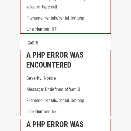
value of type null
Filename: rentals/rental_list.php
Line Number: 67
ÇADIR
A PHP ERROR WAS
ENCOUNTERED
Severity: Notice
Message: Undefined offset: 0
Filename: rentals/rental_list.php
Line Number: 67
A PHP ERROR WAS