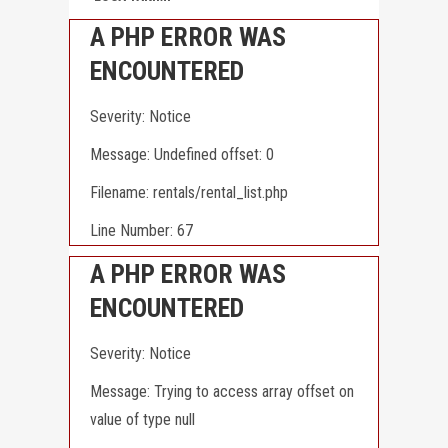
A PHP ERROR WAS
ENCOUNTERED
Severity: Notice
Message: Undefined offset: 0
Filename: rentals/rental_list.php
Line Number: 67
A PHP ERROR WAS
ENCOUNTERED
Severity: Notice
Message: Trying to access array offset on
value of type null