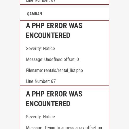
Line Number: 67
ŞAMDAN
A PHP ERROR WAS
ENCOUNTERED
Severity: Notice
Message: Undefined offset: 0
Filename: rentals/rental_list.php
Line Number: 67
A PHP ERROR WAS
ENCOUNTERED
Severity: Notice
Message: Trying to access array offset on