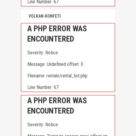
Line Number: 67
VOLKAN-KONFETİ
A PHP ERROR WAS
ENCOUNTERED
Severity: Notice
Message: Undefined offset: 0
Filename: rentals/rental_list.php
Line Number: 67
A PHP ERROR WAS
ENCOUNTERED
Severity: Notice