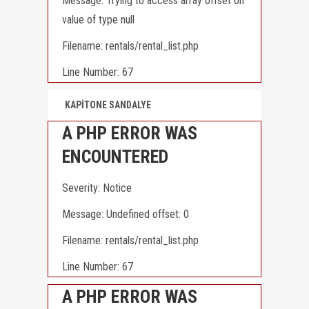
Message: Trying to access array offset on
value of type null
Filename: rentals/rental_list.php
Line Number: 67
KAPİTONE SANDALYE
A PHP ERROR WAS
ENCOUNTERED
Severity: Notice
Message: Undefined offset: 0
Filename: rentals/rental_list.php
Line Number: 67
A PHP ERROR WAS