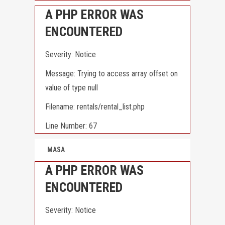
A PHP ERROR WAS
ENCOUNTERED
Severity: Notice
Message: Trying to access array offset on
value of type null
Filename: rentals/rental_list.php
Line Number: 67
MASA
A PHP ERROR WAS
ENCOUNTERED
Severity: Notice