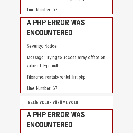
Line Number: 67
A PHP ERROR WAS
ENCOUNTERED
Severity: Notice
Message: Trying to access array offset on
value of type null
Filename: rentals/rental_list.php
Line Number: 67
GELİN YOLU - YÜRÜME YOLU
A PHP ERROR WAS
ENCOUNTERED