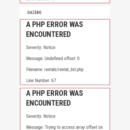
GAZEBO
A PHP ERROR WAS
ENCOUNTERED
Severity: Notice
Message: Undefined offset: 0
Filename: rentals/rental_list.php
Line Number: 67
A PHP ERROR WAS
ENCOUNTERED
Severity: Notice
Message: Trying to access array offset on