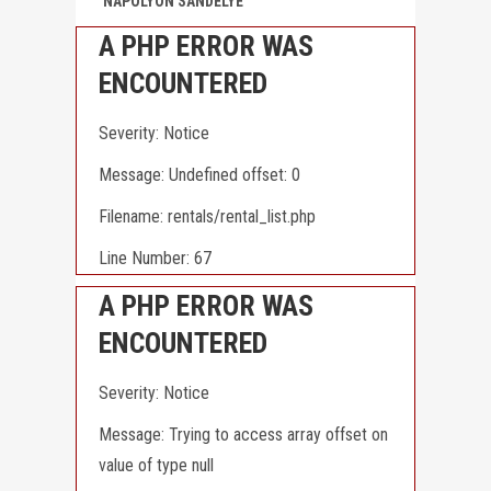
NAPOLYON SANDELYE
A PHP ERROR WAS
ENCOUNTERED
Severity: Notice
Message: Undefined offset: 0
Filename: rentals/rental_list.php
Line Number: 67
A PHP ERROR WAS
ENCOUNTERED
Severity: Notice
Message: Trying to access array offset on
value of type null