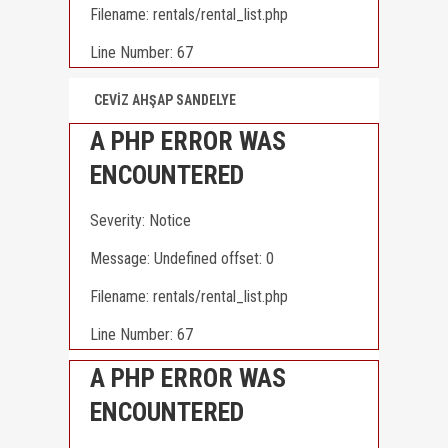
Filename: rentals/rental_list.php
Line Number: 67
CEVİZ AHŞAP SANDELYE
A PHP ERROR WAS
ENCOUNTERED
Severity: Notice
Message: Undefined offset: 0
Filename: rentals/rental_list.php
Line Number: 67
A PHP ERROR WAS
ENCOUNTERED