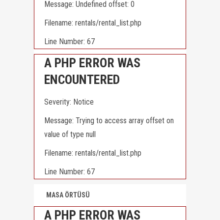
Message: Undefined offset: 0
Filename: rentals/rental_list.php
Line Number: 67
A PHP ERROR WAS
ENCOUNTERED
Severity: Notice
Message: Trying to access array offset on
value of type null
Filename: rentals/rental_list.php
Line Number: 67
MASA ÖRTÜSÜ
A PHP ERROR WAS