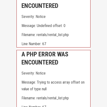
ENCOUNTERED
Severity: Notice
Message: Undefined offset: 0
Filename: rentals/rental_list.php
Line Number: 67
A PHP ERROR WAS
ENCOUNTERED
Severity: Notice
Message: Trying to access array offset on
value of type null
Filename: rentals/rental_list.php