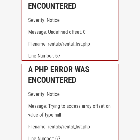
ENCOUNTERED
Severity: Notice
Message: Undefined offset: 0
Filename: rentals/rental_list.php
Line Number: 67
A PHP ERROR WAS
ENCOUNTERED
Severity: Notice
Message: Trying to access array offset on
value of type null
Filename: rentals/rental_list.php
Line Number: 67