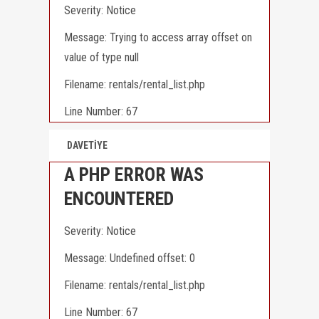
Severity: Notice
Message: Trying to access array offset on
value of type null
Filename: rentals/rental_list.php
Line Number: 67
DAVETİYE
A PHP ERROR WAS
ENCOUNTERED
Severity: Notice
Message: Undefined offset: 0
Filename: rentals/rental_list.php
Line Number: 67