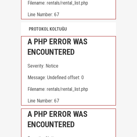
Filename: rentals/rental_list.php
Line Number: 67
PROTOKOL KOLTUĞU
A PHP ERROR WAS
ENCOUNTERED
Severity: Notice
Message: Undefined offset: 0
Filename: rentals/rental_list.php
Line Number: 67
A PHP ERROR WAS
ENCOUNTERED