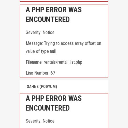
A PHP ERROR WAS
ENCOUNTERED
Severity: Notice
Message: Trying to access array offset on
value of type null
Filename: rentals/rental_list.php
Line Number: 67
SAHNE (PODYUM)
A PHP ERROR WAS
ENCOUNTERED
Severity: Notice