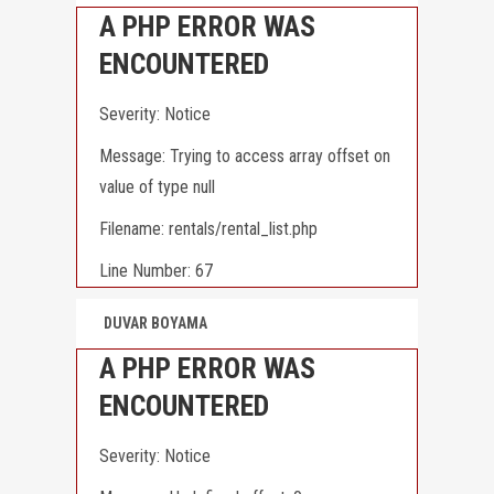
A PHP ERROR WAS
ENCOUNTERED
Severity: Notice
Message: Trying to access array offset on
value of type null
Filename: rentals/rental_list.php
Line Number: 67
DUVAR BOYAMA
A PHP ERROR WAS
ENCOUNTERED
Severity: Notice