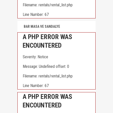
Filename: rentals/rental_list.php
Line Number: 67
BAR MASA VE SANDALYE
A PHP ERROR WAS
ENCOUNTERED
Severity: Notice
Message: Undefined offset: 0
Filename: rentals/rental_list.php
Line Number: 67
A PHP ERROR WAS
ENCOUNTERED