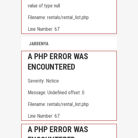
value of type null
Filename: rentals/rental_list.php
Line Number: 67
JARDENYA
A PHP ERROR WAS
ENCOUNTERED
Severity: Notice
Message: Undefined offset: 0
Filename: rentals/rental_list.php
Line Number: 67
A PHP ERROR WAS