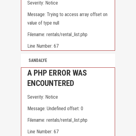
Severity: Notice
Message: Trying to access array offset on
value of type null
Filename: rentals/rental_list.php
Line Number: 67
SANDALYE
A PHP ERROR WAS
ENCOUNTERED
Severity: Notice
Message: Undefined offset: 0
Filename: rentals/rental_list.php
Line Number: 67