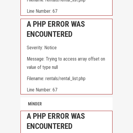
Line Number: 67
A PHP ERROR WAS
ENCOUNTERED
Severity: Notice
Message: Trying to access array offset on
value of type null
Filename: rentals/rental_list.php
Line Number: 67
MİNDER
A PHP ERROR WAS
ENCOUNTERED