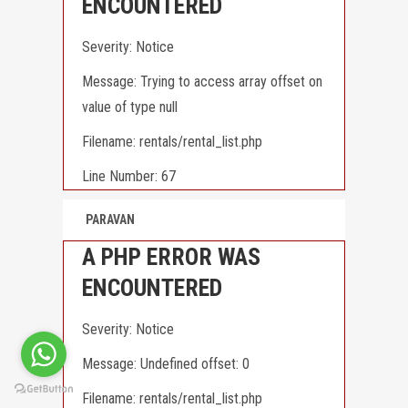
ENCOUNTERED
Severity: Notice
Message: Trying to access array offset on
value of type null
Filename: rentals/rental_list.php
Line Number: 67
PARAVAN
A PHP ERROR WAS
ENCOUNTERED
Severity: Notice
Message: Undefined offset: 0
Filename: rentals/rental_list.php