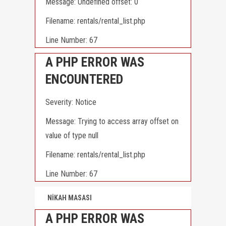
Message: Undefined offset: 0
Filename: rentals/rental_list.php
Line Number: 67
A PHP ERROR WAS
ENCOUNTERED
Severity: Notice
Message: Trying to access array offset on
value of type null
Filename: rentals/rental_list.php
Line Number: 67
NİKAH MASASI
A PHP ERROR WAS