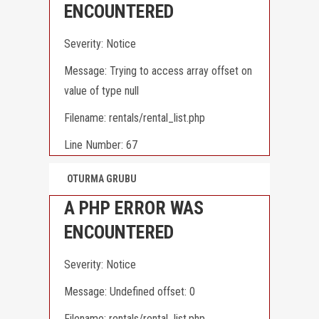
ENCOUNTERED
Severity: Notice
Message: Trying to access array offset on
value of type null
Filename: rentals/rental_list.php
Line Number: 67
OTURMA GRUBU
A PHP ERROR WAS
ENCOUNTERED
Severity: Notice
Message: Undefined offset: 0
Filename: rentals/rental_list.php