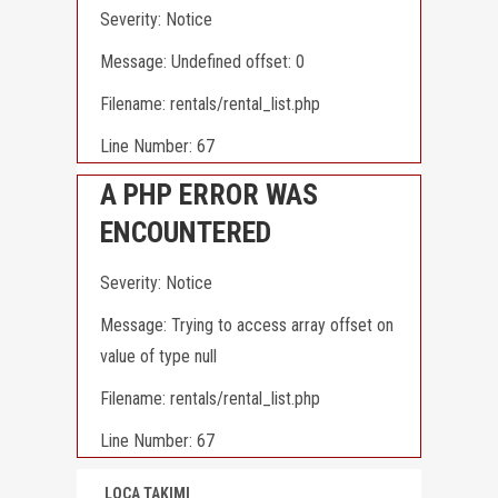
Severity: Notice
Message: Undefined offset: 0
Filename: rentals/rental_list.php
Line Number: 67
A PHP ERROR WAS
ENCOUNTERED
Severity: Notice
Message: Trying to access array offset on
value of type null
Filename: rentals/rental_list.php
Line Number: 67
LOCA TAKIMI