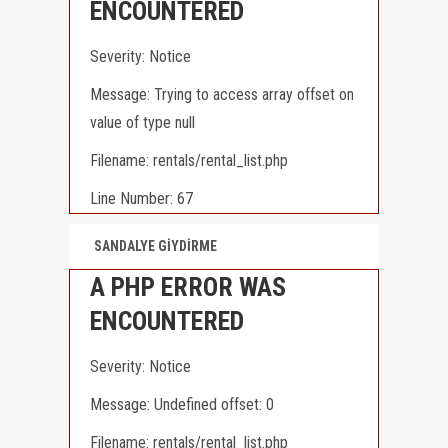
ENCOUNTERED
Severity: Notice
Message: Trying to access array offset on
value of type null
Filename: rentals/rental_list.php
Line Number: 67
SANDALYE GİYDİRME
A PHP ERROR WAS
ENCOUNTERED
Severity: Notice
Message: Undefined offset: 0
Filename: rentals/rental_list.php