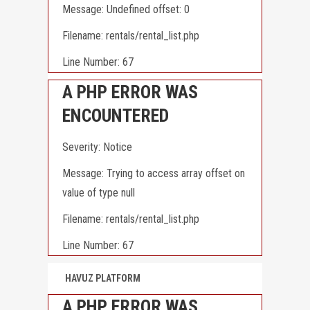
Message: Undefined offset: 0
Filename: rentals/rental_list.php
Line Number: 67
A PHP ERROR WAS
ENCOUNTERED
Severity: Notice
Message: Trying to access array offset on
value of type null
Filename: rentals/rental_list.php
Line Number: 67
HAVUZ PLATFORM
A PHP ERROR WAS