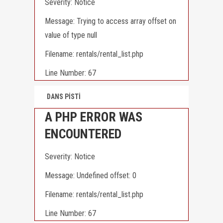
Severity: Notice
Message: Trying to access array offset on
value of type null
Filename: rentals/rental_list.php
Line Number: 67
DANS PİSTİ
A PHP ERROR WAS
ENCOUNTERED
Severity: Notice
Message: Undefined offset: 0
Filename: rentals/rental_list.php
Line Number: 67