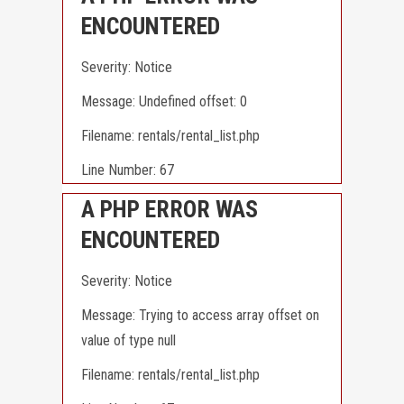
ENCOUNTERED
Severity: Notice
Message: Undefined offset: 0
Filename: rentals/rental_list.php
Line Number: 67
A PHP ERROR WAS
ENCOUNTERED
Severity: Notice
Message: Trying to access array offset on
value of type null
Filename: rentals/rental_list.php